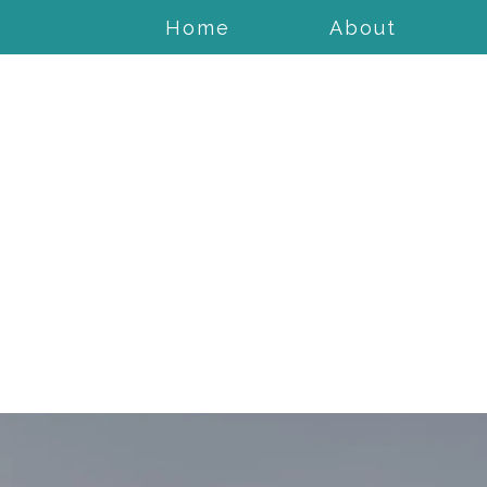
Home
About