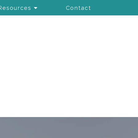
Resources
Contact