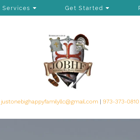
Services
Get Started
justonebighappyfamilyllc@gmail.com
|
973-373-0810